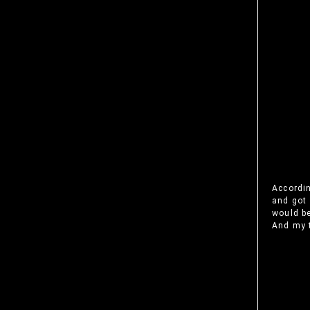
Accordin
and got 
would be
And my t