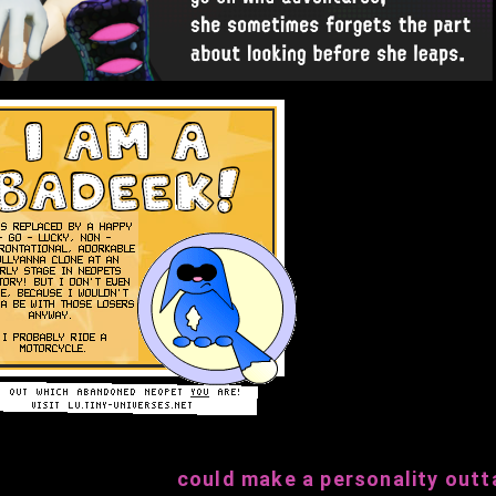
could make a personality outta