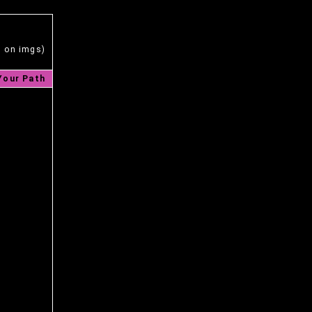
s on imgs)
Your Path