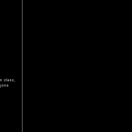
n class,
ijons