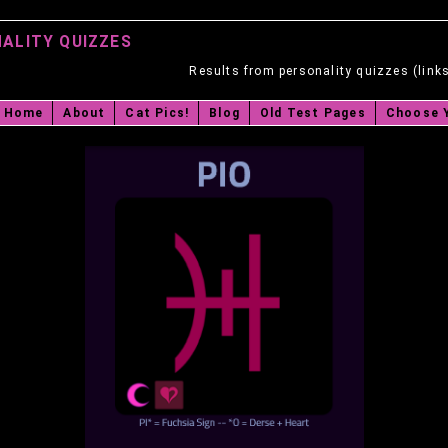
ALITY QUIZZES
Results from personality quizzes (link
Home
About
Cat Pics!
Blog
Old Test Pages
Choose 