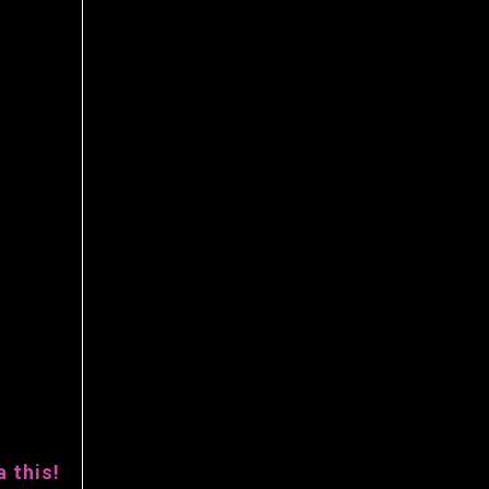
 this!