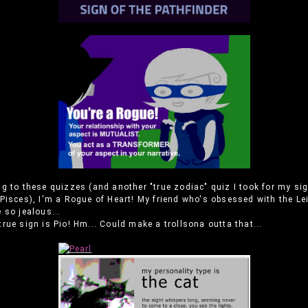
g to these quizzes (and another "true zodiac" quiz I took for my sig
Pisces), I'm a Rogue of Heart! My friend who's obsessed with the Le
 so jealous...
rue sign is Pio! Hm... Could make a trollsona outta that...