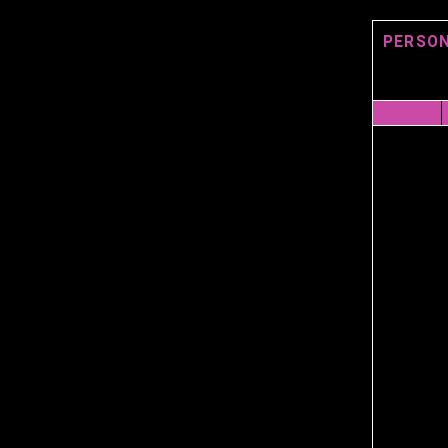
PERSON