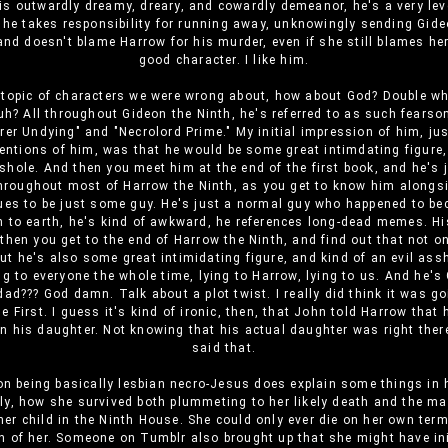
is outwardly dreamy, dreary, and cowardly demeanor, he's a very le
he takes responsibility for running away, unknowingly sending Gide
and doesn't blame Harrow for his murder, even if she still blames he
good character. I like him.
 topic of characters we were wrong about, how about God? Double wh
uh? All throughout Gideon the Ninth, he's referred to as such fearso
er Undying" and "Necrolord Prime." My initial impression of him, ju
mentions of him, was that he would be some great intimdating figure
sshole. And then you meet him at the end of the first book, and he's
hroughout most of Harrow the Ninth, as you get to know him alongs
ues to be just some guy. He's just a normal guy who happened to b
 to earth, he's kind of awkward, he references long-dead memes. H
then you get to the end of Harrow the Ninth, and find out that not onl
but he's also some great intimidating figure, and kind of an evil ass
ng to everyone the whole time, lying to Harrow, lying to us. And he's
dad??? God damn. Talk about a plot twist. I really did think it was go
e First. I guess it's kind of ironic, then, that John told Harrow that
n his daughter. Not knowing that his actual daughter was right the
said that.
n being basically lesbian necro-Jesus does explain some things in 
ly, how she survived both plummeting to her likely death and the m
her child in the Ninth House. She could only ever die on her own ter
n of her. Someone on Tumblr also brought up that she might have ini