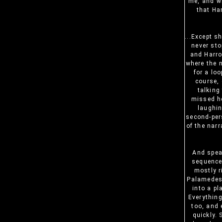
me, and wi
that Ha
...Except s
never sto
and Harro
where the 
for a lo
course, 
talking
missed he
laughin
second-pers
of the nar
And speak
sequence
mostly r
Palamedes,
into a pl
Everything
too, and 
quickly.