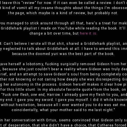
l leave this "review" for now. If it can even be called a review. I don't
st kind of vomit all my insane thoughts about the things I'm obsess
the page, which maybe is a kind of review, but probably not.
 you managed to stick around through all that, here's a treat for maki
 Griddlehark playlist I made on YouTube while reading the book. It'll
change a bit over time, but
here it is.
:
Can't believe I wrote all that shit, shared a Griddlehark playlist, a
y neglected to talk about Griddlehark at all. I have to amend this im
because the doomed yuri was the best part of the book.
gave herself a lobotomy, fucking surgically removed Gideon from he
, because she just couldn't bear a reality where Gideon was truly de
grief, and an attempt to save Gideon's soul from being completely 
either not knowing or not caring how deeply she was disrespecting G
g her autonomy in the process. Gideon herself makes it clear how p
for this little stunt. In my absolute favorite quote from the book, o
, "Fuck
one flesh, one end,
Harrow. I already gave my flesh to you, and
y end. I gave you my sword. I gave you myself. I did it while knowin
, without hesitation, because all I ever wanted you to do was eat me.
coincidentally, what your mother said to me last night."
in her conversation with Ortus, seems convinced that Gideon only s
ut of desperation, that she didn't have a choice, that Cytherea forced