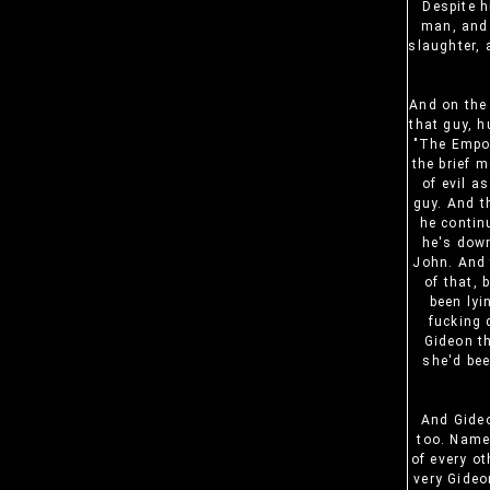
Despite h
man, and 
slaughter, 
And on the
that guy, h
"The Empor
the brief 
of evil a
guy. And t
he contin
he's down
John. And 
of that, 
been lyi
fucking 
Gideon th
she'd bee
And Gideo
too. Name
of every ot
very Gideo