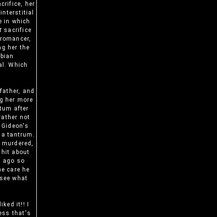
rifice, her
nterstitial
e in which
t
sacrifice
cromancer,
ng her the
sbian
al. Which
father, and
ng her more
atum after
rather not
g Gideon's
g a tantrum.
g murdered,
shit about
s ago so
he care he
 see what
ked it!! I
ess that's