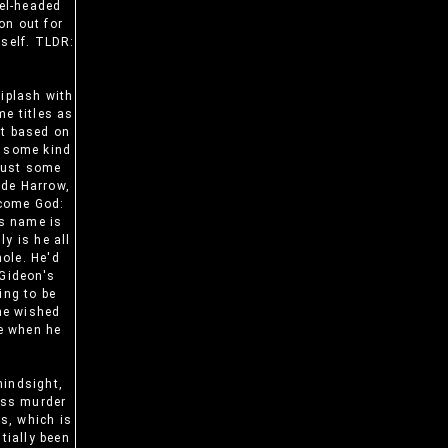
vel-headed
on out for
rself. TLDR:
iplash with
me titles as
st based on
, some kind
 just some
ide Harrow,
ecome God:
is name is
y is he all
hole. He'd
 Gideon's
ing to be
 he wished
re when he
hindsight,
ass murder
ms, which is
tially been