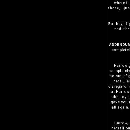
where I'l
those, I ju
But hey, if
end: the
ADDENDUM
completel
Harrow 
completely
so out of 
hers... 
disregardin
at Harrow 
she says
gave you m
all again
Harrow, 
herself o