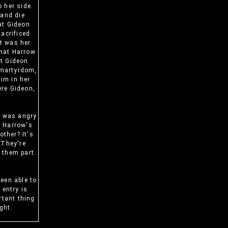
 her side.
 and die
at Gideon
sacrificed
it was her
that Harrow
at Gideon
s martyrdom,
tim in her
ere Gideon,
f was angry
y Harrow's
ther? It's
 They're
o them part.
been able to
 entry is
rtant thing
ght.