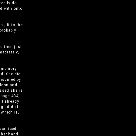
 really do
ed with onto
ng it to the
 probably
nd then just
mediately,
r memory
ad. She did
consumed by
ideon and
issed she is
n page 434,
 I already
g I'd do it
 Which is,
acrificed
 her hand.