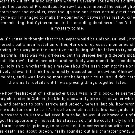
gers to kill off. It also explains why the Seventh House were so diff
and the corpse of Protesilaus. Harrow had summoned the
actual
ghos
cormancer and cavalier, even though she had never actually met th
yche still managed to make the connection between the real Dulcine
membering that Cytherea had killed and disguised herself as Dulcin
a mystery to me.
on, I'd initially thought that the Sleeper would be Gideon. Or, well, no
herself, but a manifestation of her, Harrow's repressed memories of 
orcing their way into the narrative and killing off the fakes to try a
he truth. That was way off-base, but the Sleeper being Gideon's
mot
 both Harrow's false memories and her body was something I could 
g. Holy shit. Another thing I maybe should've seen coming: the Noni
tively relevant. I think I was mostly focused on the obvious Chekov'
murder, and I was looking more at the bigger picture, so I didn't ca
the smaller details until I was piecing things together later.
like how fleshed-out of a character Ortus was in this book. He seemed
ay character in Gideon the Ninth, a cowardly joke of a cavalier who d
n, and perhaps to both Harrow and Gideon, he was, but oh, how wron
 would turn out to be. It's true he sometimes lets his fear guide him
as cowardly as Harrow believed him to be, he would've bowed out of 
ot the opportunity. Instead, he stayed, so that he could truly fulfill
 former cavalier primary, to protect her. His conversation with her in
is death and about Gideon, really rounded out his character pretty we