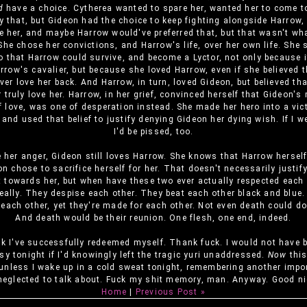
d
have a choice. Cytherea wanted to spare her, wanted her to come to
y that, but Gideon had the choice to keep fighting alongside Harrow,
e her, and maybe Harrow would've preferred that, but that wasn't wh
he chose her convictions, and Harrow's life, over her own life. She 
o that Harrow could survive, and become a Lyctor, not only because 
rrow's cavalier, but because she loved Harrow, even if she believed 
ver love her back. And Harrow, in turn, loved Gideon, but believed th
 truly love her. Harrow, in her grief, convinced herself that Gideon'
f love, was one of desperation instead. She made her hero into a vic
and used that belief to justify denying Gideon her dying wish. If I w
I'd be pissed, too.
e her anger, Gideon still loves Harrow. She knows that Harrow hersel
on chose to sacrifice herself for her. That doesn't necessarily justif
t towards her, but when have these two ever actually respected each o
really. They despise each other. They beat each other black and blue.
r each other, yet they're made for each other. Not even death could d
And death would be their reunion. One flesh, one end, indeed.
nk I've successfully redeemed myself. Thank fuck. I would not have 
sy tonight if I'd knowingly left the tragic yuri unaddressed.
Now
this
unless I wake up in a cold sweat tonight, remembering another impo
 neglected to talk about. Fuck my shit memory, man. Anyway. Good ni
Home
|
Previous Post »