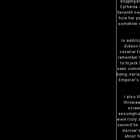
doppelgan
Cytherea 
Seventh ne
how her ps
somehow re
In additi
Gideon 
cavalier f
remember t
to hijack
seen comin
being narra
Emporer's 
I also 
throwaw
scree
assumption
were truly 
second he g
Harrow's
about h