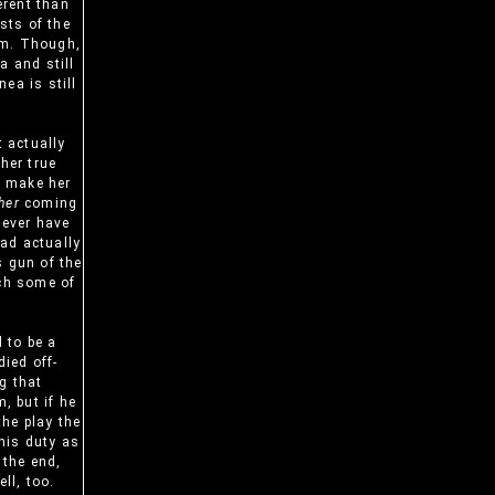
erent than
ts of the
em. Though,
a and still
ea is still
t actually
her true
nd make her
her
coming
never have
ad actually
s gun of the
tch some of
 to be a
ied off-
g that
, but if he
the play the
 his duty as
 the end,
ll, too.