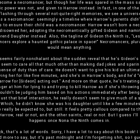
ecome a necromancer, but though her life was spared in the mass sac
c power was not, and given to Harrow instead. In fact, in one of the i
flashing through several not-quite-right memories, we see a univers
as
a necromancer: seemingly a timeline where Harrow's parents
didn'
s to ensure their child was a necromancer. Harrow wasn't born a ne
disowned her, adopting the necromantically gifted Gideon and nami
rend Daughter instead. Also, the tagline of Gideon the Ninth is, "Le
cers explore a haunted gothic palace in space!" Necromancer
s,
plur
would mean anything.
seems fairly nonchalant about the sudden reveal that he's Gideon's 
 seem to care all that much other than making dad jokes and spari
sense of duty than of care. He doesn't want to give his kid an ultim
ing her for like five minutes, and she's in Harrow's body, and he'd "
rrow for [Gideon] acting out." And more on that quote, he's treatin
nger at him for lying to and trying to kill Harrow as if she's throwin
ouldn't be judging him based on his actions immediately after bein
just that brief interaction, he really doesn't seem to give much of a 
 Which, he didn't know she was his daughter until like a few minute
 really be expected to, but still. It feels pretty callous compared to t
arrow, real or not, and the other saints, real or not. But I guess I'll
happens once Nona the Ninth comes in.
k, that's a lot of words. Sorry, I have a lot to say about this book! I li
d more to say, but it's past midnight and I'm forgetting shit, so I gu