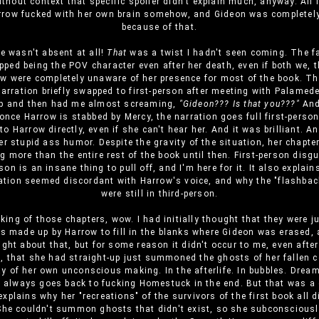
thout context that specific spoiler didn't explain much, anyway. All
rrow fucked with her own brain somehow, and Gideon was completel
because of that.
he wasn't absent at all!
That
was a twist I hadn't seen coming. The f
pped being the POV character even after her death, even if both we, t
w were completely unaware of her presence for most of the book. 
narration briefly swapped to first-person after meeting with Palamed
op and then had me almost screaming,
"Gideon??? Is that you???"
And
once Harrow is stabbed by Mercy, the narration goes full first-perso
 to Harrow directly, even if she can't hear her. And it was brilliant. An
r stupid ass humor. Despite the gravity of the situation, her chapt
g more than the entire rest of the book until then. First-person disg
on is an insane thing to pull off, and I'm here for it. It also expla
ration seemed discordant with Harrow's voice, and why the "flashbac
were still in third-person.
ing of those chapters, wow. I had initially thought that they were 
s made up by Harrow to fill in the blanks where Gideon was erased, 
ight about that, but for some reason it didn't occur to me, even afte
 that she had straight-up just summoned the ghosts of her fallen 
ay of her own unconscious making. In the afterlife. In bubbles. Drea
 always goes back to fucking Homestuck in the end. But that was a 
explains why her "recreations" of the survivors of the first book all d
 She couldn't summon ghosts that didn't exist, so she subconsciousl