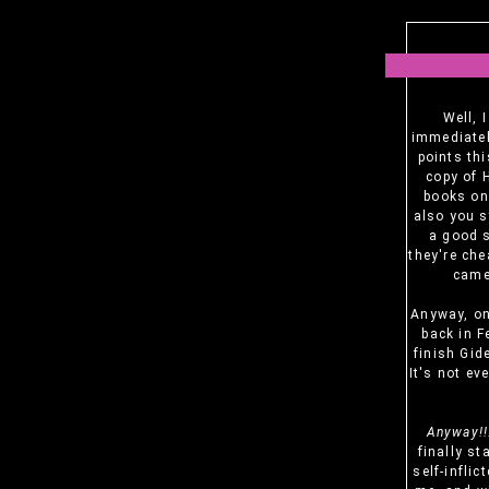
Well, 
immediatel
points thi
copy of 
books on 
also you s
a good s
they're che
came 
Anyway, ont
back in F
finish Gid
It's not ev
Anyway!!
finally st
self-inflic