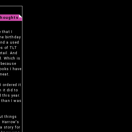
Thoughts
 that I
me birthday
ound a used
es of TLT
etail. And
d. Which is
t because
books I have
 neat.
I ordered it
 it did to
 this year.
s than I was
but things
ut Harrow's
 a story for