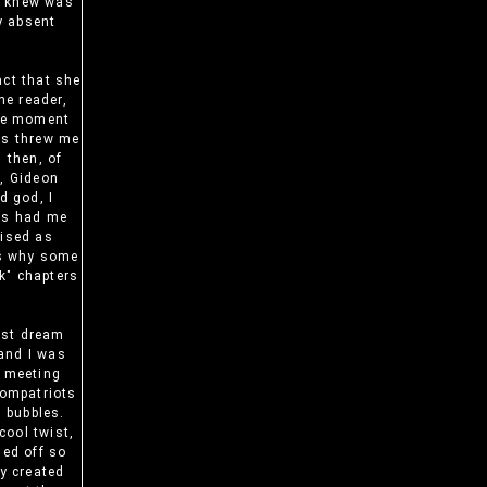
 I knew was
y absent
act that she
he reader,
The moment
es threw me
 then, of
n, Gideon
d god, I
ers had me
uised as
ins why some
k" chapters
just dream
and I was
r meeting
compatriots
m bubbles.
cool twist,
ied off so
y created