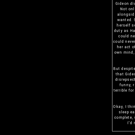
Gideon
di
Not onl
alongsid
wanted. S
herself s
duty as Ha
could ne
could never
her act o
own mind, 
But despit
that Gide
disrepsec
funny, 
terrible fo
Okay, I thi
sleep ea
complete, 
I'd