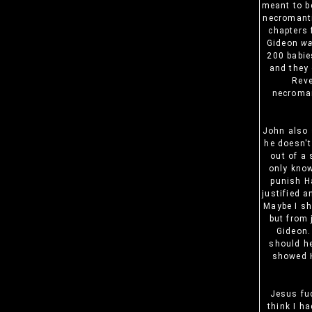
meant to b
necromanti
chapters 
Gideon
w
200 babie
and they 
Reve
necroman
John also 
he doesn't
out of a 
only know
punish Ha
justified a
Maybe I sh
but from 
Gideon.
should he
showed H
Jesus fuc
think I ha