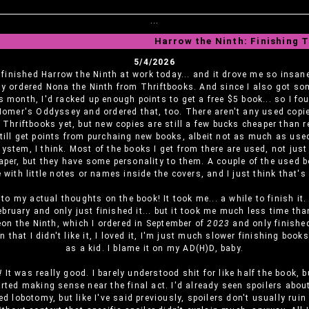
...
Harrow the Ninth: Finishing 
5/4/2026
I finished Harrow the Ninth at work today... and it drove me so insane
y ordered Nona the Ninth from Thriftbooks. And since I also got so
s month, I'd racked up enough points to get a free $5 book... so I f
Homer's Oddyssey and ordered that, too. There aren't any used copi
Thriftbooks yet, but new copies are still a few bucks cheaper than r
till get points from purchaing new books, albeit not as much as use
ystem, I think. Most of the books I get from there are used, not jus
aper, but they have some personality to them. A couple of the used 
with little notes or names inside the covers, and I just think that's
o my actual thoughts on the book! It took me... a while to finish it. 
ebruary and only just finished it... but it took me much less time than
eon the Ninth, which I ordered in September of
2023
and only finished
en that I didn't like it, I loved it, I'm just much slower finishing book
as a kid. I blame it on my AD(H)D, baby.
!
It was really good. I barely understood shit for like half the book, 
arted making sense near the final act. I'd already seen spoilers abo
ted lobotomy, but like I've said previously, spoilers don't usually ruin