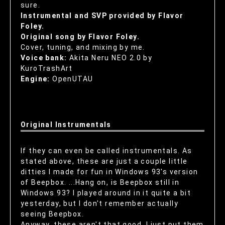
sure.
Instrumental and SVP provided by Flavor
Foley.
Original song by Flavor Foley.
Cover, tuning, and mixing by me.
Voice bank:
Akita Neru NEO 2.0 by
KuroTrashArt
Engine:
OpenUTAU
Original Instrumentals
If they can even be called instrumentals. As
stated above, these are just a couple little
ditties I made for fun in Windows 93's version
of Beepbox. ...Hang on, is Beepbox still in
Windows 93? I played around in it quite a bit
yesterday, but I don't remember actually
seeing Beepbox.
Anyway, these aren't that good, I just put them