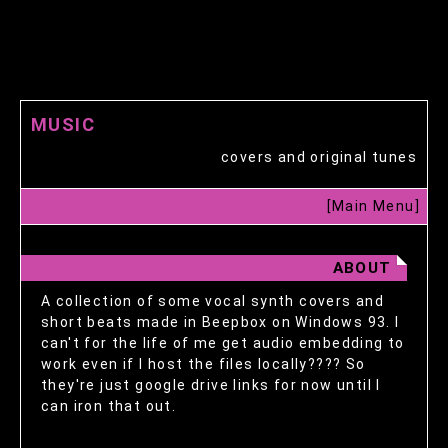
MUSIC
covers and original tunes
[Main Menu]
ABOUT
A collection of some vocal synth covers and
short beats made in Beepbox on Windows 93. I
can't for the life of me get audio embedding to
work even if I host the files locally???? So
they're just google drive links for now until I
can iron that out.