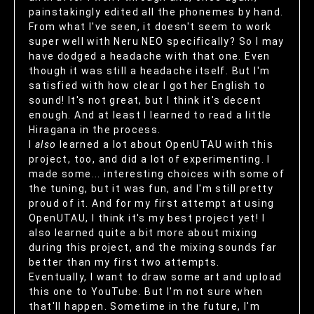
painstakingly edited all the phonemes by hand.
From what I've seen, it doesn't seem to work
super well with Neru NEO specifically? So I may
have dodged a headache with that one. Even
though it was still a headache itself. But I'm
satisfied with how clear I got her English to
sound! It's not great, but I think it's decent
enough. And at least I learned to read a little
Hiragana in the process.
I
also
learned a lot about OpenUTAU with this
project, too, and did a lot of experimenting. I
made some... interesting choices with some of
the tuning, but it was fun, and I'm still pretty
proud of it. And for my first attempt at using
OpenUTAU, I think it's my best project yet! I
also learned quite a bit more about mixing
during this project, and the mixing sounds far
better than my first two attempts.
Eventually, I want to draw some art and upload
this one to YouTube. But I'm not sure when
that'll happen. Sometime in the future, I'm