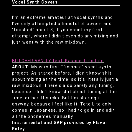
Vocal Synth Covers
I'm an extreme amateur at vocal synths and
I've only attempted a handful of covers and
"finished" about 3, if you count my first
attempt, where I didn't even do any mixing and
just went with the raw mixdown.
BUTCHER VANITY feat. Kasane Teto Lite
ABOUT:
My very first "finished" vocal synth
project. As stated before, I didn't know shit
about mixing at the time, so it's literally just a
raw mixdown. There's also barely any tuning,
because I didn't know shit about tuning at the
time, either. It sucks. But I'm sharing it
anyway, because I feel like it. Teto Lite only
comes in Japanese, so I had to go in and edit
all the phonemes manually.
Instrumental and SVP provided by Flavor
Foley.