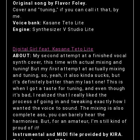
Original song by Flavor Foley.
Cover and "tuning," if you can call it that, by
me.
Voice bank:
Kasane Teto Lite
Engine:
Synthesizer V Studio Lite
Digital Girl feat. Kasane Teto Lite
ABOUT:
My second attempt at a finished vocal
synth cover, this time with actual mixing and
tuning! But my
first
attempt at actually mixing
and tuning, so, yeah, it also kinda sucks, but
it's definitely better than my last one! This is
when I got a taste for tuning, and even though
it's bad, I realized that I really liked the
process of going in and tweaking exactly how I
wanted the voice to sound. The mixing is also
complete ass, you can barely hear the
harmonies. But, for an amateur, I'm still kind of
proud of it!
Instrumental and MIDI file provided by KIRA.