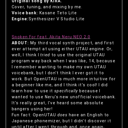
Original song by KIRA.
Cover, tuning, and mixing by me.
Voice bank:
Kasane Teto Lite
Engine:
Synthesizer V Studio Lite
Spoken For feat. Akita Neru NEO 2.0
ABOUT:
My third vocal synth project, and first
ever attempt at using either UTAU engine. Or,
well, I think I
tried
to use the original UTAU
program way back when I was like, 14, because
I remember wanting to make my own UTAU
voicebank, but I don't think I ever got it to
work. But OpenUTAU is much more intuitive for
a beginner like me, and I think it's cool! I did
learn how to use it
specifically
because I
wanted to use Neru's new unofficial voicebank.
It's really great, I've heard some absolute
bangers using her!
Fun fact: OpenUTAU
does
have an English to
Japanese phonemizer, but I didn't discover it
until after I went through and, once again,