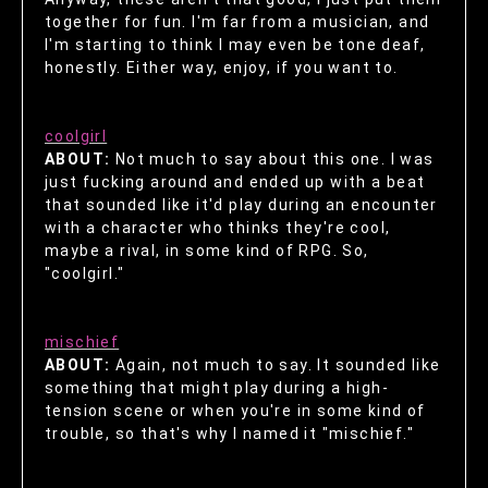
together for fun. I'm far from a musician, and
I'm starting to think I may even be tone deaf,
honestly. Either way, enjoy, if you want to.
coolgirl
ABOUT:
Not much to say about this one. I was
just fucking around and ended up with a beat
that sounded like it'd play during an encounter
with a character who thinks they're cool,
maybe a rival, in some kind of RPG. So,
"coolgirl."
mischief
ABOUT:
Again, not much to say. It sounded like
something that might play during a high-
tension scene or when you're in some kind of
trouble, so that's why I named it "mischief."